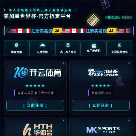
安全验证(safety verification)
→