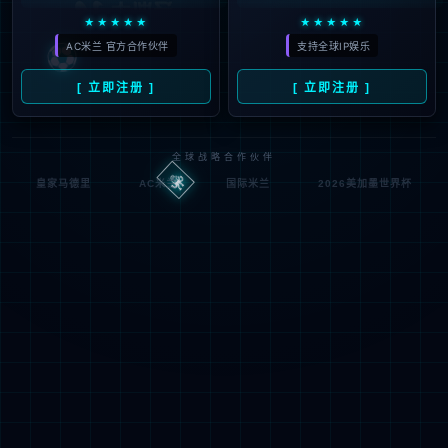
按住滑动(Press and slide)